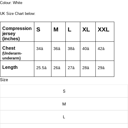
Colour: White
UK Size Chart below:
Compression
S
M
L
XL
XXL
jersey
(inches)
Chest
34â
36â
38â
40â
42â
(Underarm-
underarm)
Length
25.5â
26â
27â
28â
29â
Size
S
M
L