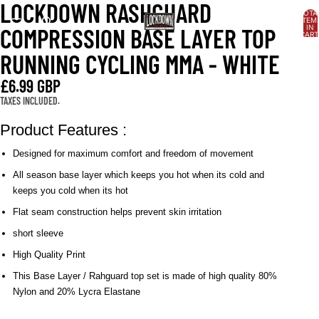
LOCKDOWN RASHGUARD
OPEN
OPEN
OPEN
OPEN
TOTA
IMAGE
IMAGE
IMAGE
IMAGE
ITEM
IN
COMPRESSION BASE LAYER TOP
IN
IN
IN
IN
CART
0
FULL
FULL
FULL
FULL
RUNNING CYCLING MMA - WHITE
SCREEN
SCREEN
SCREEN
SCREEN
£6.99 GBP
TAXES INCLUDED.
Product Features :
Designed for maximum comfort and freedom of movement
All season base layer which keeps you hot when its cold and
keeps you cold when its hot
Flat seam construction helps prevent skin irritation
short sleeve
High Quality Print
This Base Layer / Rahguard top set is made of high quality 80%
Nylon and 20% Lycra Elastane